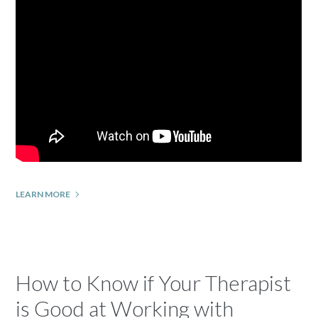
LEARN MORE
How to Know if Your Therapist
is Good at Working with