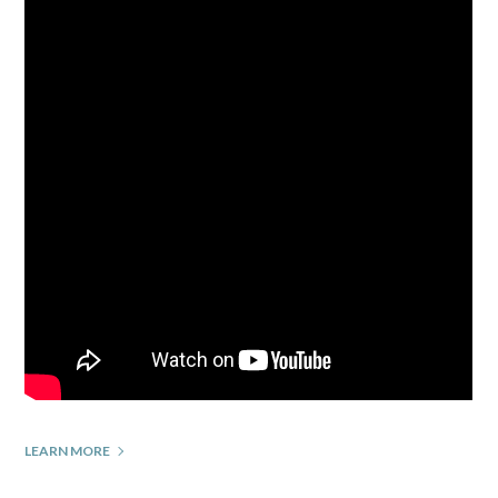
LEARN MORE