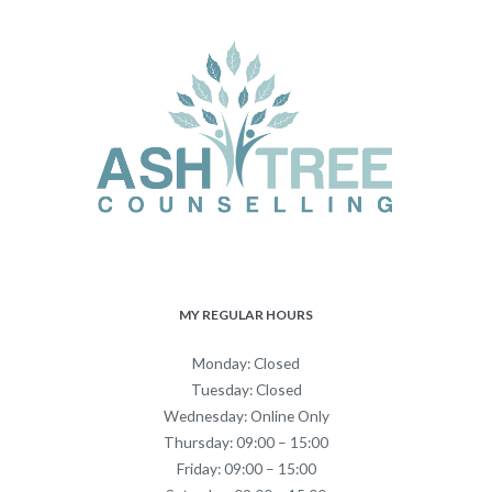
MY REGULAR HOURS
Monday: Closed
Tuesday: Closed
Wednesday: Online Only
Thursday: 09:00 – 15:00
Friday: 09:00 – 15:00