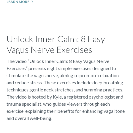
LEARN MORE
Unlock Inner Calm: 8 Easy
Vagus Nerve Exercises
The video “Unlock Inner Calm: 8 Easy Vagus Nerve
Exercises” presents eight simple exercises designed to
stimulate the vagus nerve, aiming to promote relaxation
and reduce stress. These exercises include deep breathing
techniques, gentle neck stretches, and humming practices.
The video is hosted by Kyle, a registered psychologist and
trauma specialist, who guides viewers through each
exercise, explaining their benefits for enhancing vagal tone
and overall well-being.