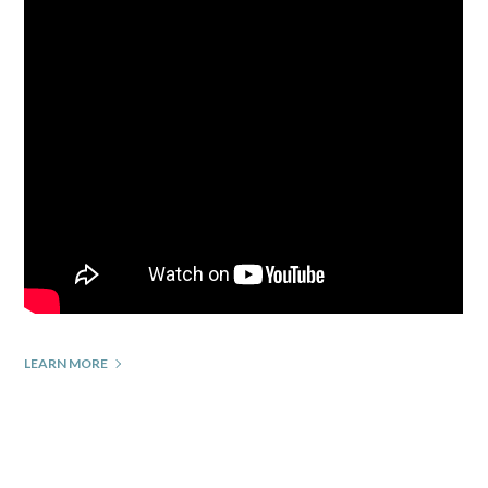
LEARN MORE