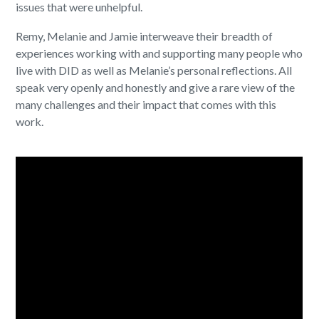
issues that were unhelpful.
Remy, Melanie and Jamie interweave their breadth of
experiences working with and supporting many people who
live with DID as well as Melanie’s personal reflections. All
speak very openly and honestly and give a rare view of the
many challenges and their impact that comes with this
work.