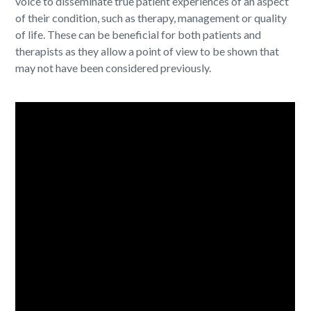
voice to disseminate true patient experiences of an aspect
of their condition, such as therapy, management or quality
of life. These can be beneficial for both patients and
therapists as they allow a point of view to be shown that
may not have been considered previously.