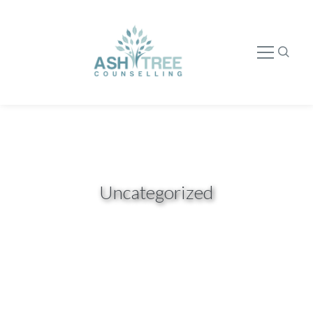
Uncategorized