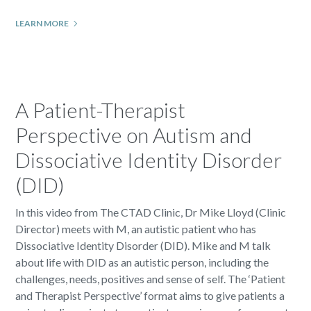
LEARN MORE
A Patient-Therapist
Perspective on Autism and
Dissociative Identity Disorder
(DID)
In this video from The CTAD Clinic, Dr Mike Lloyd (Clinic
Director) meets with M, an autistic patient who has
Dissociative Identity Disorder (DID). Mike and M talk
about life with DID as an autistic person, including the
challenges, needs, positives and sense of self. The ‘Patient
and Therapist Perspective’ format aims to give patients a