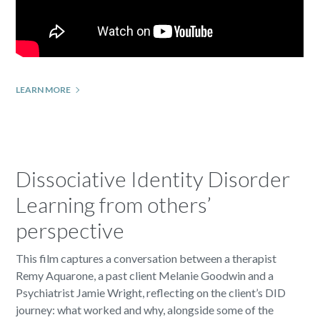
LEARN MORE
Dissociative Identity Disorder
Learning from others’
perspective
This film captures a conversation between a therapist
Remy Aquarone, a past client Melanie Goodwin and a
Psychiatrist Jamie Wright, reflecting on the client’s DID
journey: what worked and why, alongside some of the