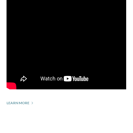
LEARN MORE