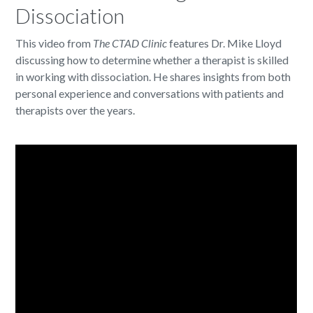
Dissociation
This video from
The CTAD Clinic
features Dr. Mike Lloyd
discussing how to determine whether a therapist is skilled
in working with dissociation. He shares insights from both
personal experience and conversations with patients and
therapists over the years.