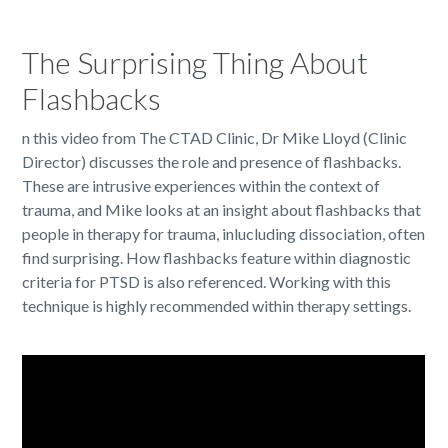
The Surprising Thing About
Flashbacks
n this video from The CTAD Clinic, Dr Mike Lloyd (Clinic
Director) discusses the role and presence of flashbacks.
These are intrusive experiences within the context of
trauma, and Mike looks at an insight about flashbacks that
people in therapy for trauma, inlucluding dissociation, often
find surprising. How flashbacks feature within diagnostic
criteria for PTSD is also referenced. Working with this
technique is highly recommended within therapy settings.