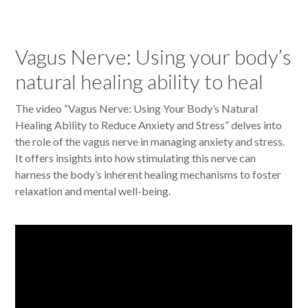
Vagus Nerve: Using your body’s
natural healing ability to heal
The video “Vagus Nerve: Using Your Body’s Natural
Healing Ability to Reduce Anxiety and Stress” delves into
the role of the vagus nerve in managing anxiety and stress.
It offers insights into how stimulating this nerve can
harness the body’s inherent healing mechanisms to foster
relaxation and mental well-being.