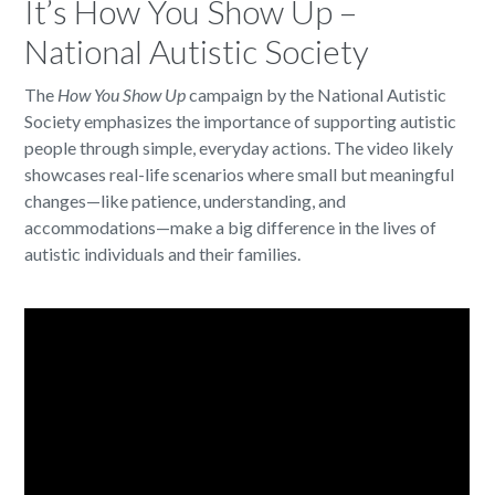
It’s How You Show Up –
National Autistic Society
The
How You Show Up
campaign by the National Autistic
Society emphasizes the importance of supporting autistic
people through simple, everyday actions. The video likely
showcases real-life scenarios where small but meaningful
changes—like patience, understanding, and
accommodations—make a big difference in the lives of
autistic individuals and their families.